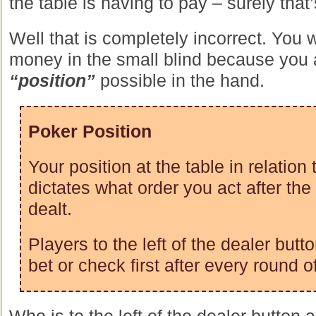
the table is having to pay – surely that
Well that is completely incorrect. You w
money in the small blind because you a
“position”
possible in the hand.
Poker Position
Your position at the table in relation
dictates what order you act after th
dealt.
Players to the left of the dealer butt
bet or check first after every round of