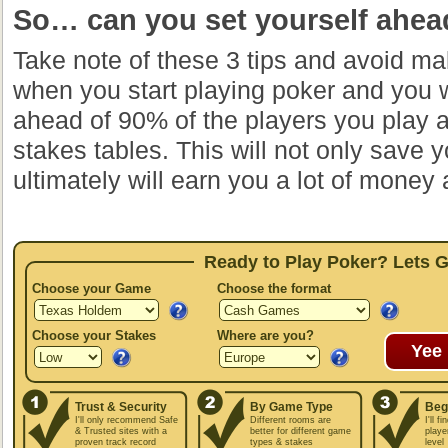
So… can you set yourself ahead
Take note of these 3 tips and avoid m
when you start playing poker and you w
ahead of 90% of the players you play a
stakes tables. This will not only save 
ultimately will earn you a lot of money 
Ready to Play Poker? Lets G
Choose your Game
Choose the format
Choose your Stakes
Where are you?
Trust & Security
By Game Type
Beg
I'll only recommend Safe
Different rooms are
I'll f
& Trusted sites with a
better for different game
player
proven track record
types & stakes
level