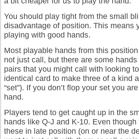
a bit cheaper for us to play the hand.
You should play tight from the small bl
disadvantage of position. This means 
playing with good hands.
Most playable hands from this position
not just call, but there are some hand
pairs that you might call with looking to 
identical card to make three of a kind a
“set”). If you don’t flop your set you ar
hand.
Players tend to get caught up in the sm
hands like Q-J and K-10. Even though 
these in late position (on or near the d