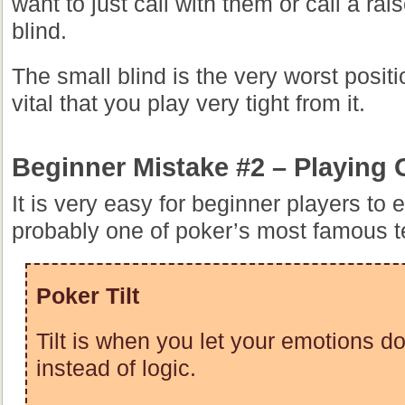
want to just call with them or call a rai
blind.
The small blind is the very worst positi
vital that you play very tight from it.
Beginner Mistake #2 – Playing O
It is very easy for beginner players to
probably one of poker’s most famous 
Poker Tilt
Tilt is when you let your emotions do
instead of logic.