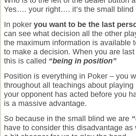
Who is to the left of the dealer button 
Yes…. your right…. it’s the small blind 
In poker
you want to be the last pers
can see what decision all the other pl
the maximum information is available 
to make a decision. When you are last 
this is called
“being in position”
Position is everything in Poker – you w
throughout all teachings about playin
your opponent has acted before you ha
is a massive advantage.
So because in the small blind we are
“
have to consider this disadvantage as we