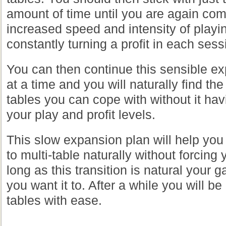
amount of time until you are again com
increased speed and intensity of playi
constantly turning a profit in each sess
You can then continue this sensible e
at a time and you will naturally find th
tables you can cope with without it ha
your play and profit levels.
This slow expansion plan will help you l
to multi-table naturally without forcing 
long as this transition is natural your g
you want it to. After a while you will be 
tables with ease.