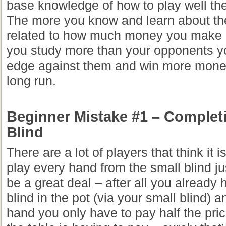
base knowledge of how to play well then
The more you know and learn about the
related to how much money you make a
you study more than your opponents y
edge against them and win more money
long run.
Beginner Mistake #1 – Completi
Blind
There are a lot of players that think it i
play every hand from the small blind ju
be a great deal – after all you already 
blind in the pot (via your small blind) a
hand you only have to pay half the pri