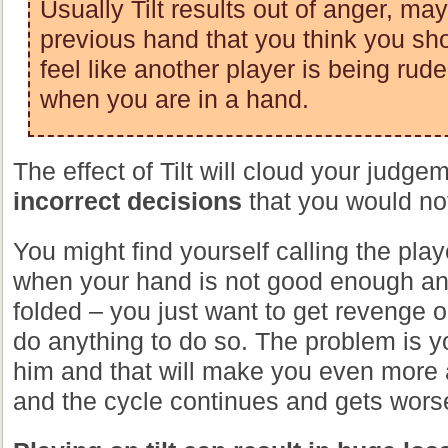
Usually Tilt results out of anger, ma
previous hand that you think you sho
feel like another player is being rud
when you are in a hand.
The effect of Tilt will cloud your judg
incorrect decisions
that you would no
You might find yourself calling the pl
when your hand is not good enough an
folded – you just want to get revenge o
do anything to do so. The problem is yo
him and that will make you even more 
and the cycle continues and gets wors