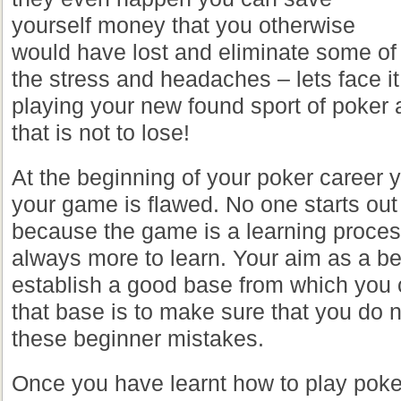
yourself money that you otherwise
would have lost and eliminate some of
the stress and headaches – lets face it
playing your new found sport of poker 
that is not to lose!
At the beginning of your poker career y
your game is flawed. No one starts out
because the game is a learning process
always more to learn. Your aim as a be
establish a good base from which you 
that base is to make sure that you do not
these beginner mistakes.
Once you have learnt how to play poke