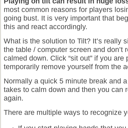
Playing on tilt can result in huge lo
most common reasons for players losing
going bust. It is very important that be
this and react accordingly.
What is the solution to Tilt? It’s reall
the table / computer screen and don’t r
calmed down. Click “sit out” if you are 
temporarily remove yourself from the a
Normally a quick 5 minute break and a cu
takes to calm down and then you can re
again.
There are multiple ways to recognize yo