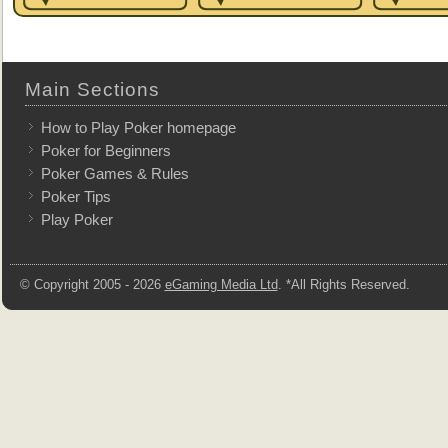
Main Sections
How to Play Poker
homepage
Poker for Beginners
Poker Games & Rules
Poker Tips
Play Poker
© Copyright 2005 - 2026
eGaming Media Ltd
. *All Rights Reserved.