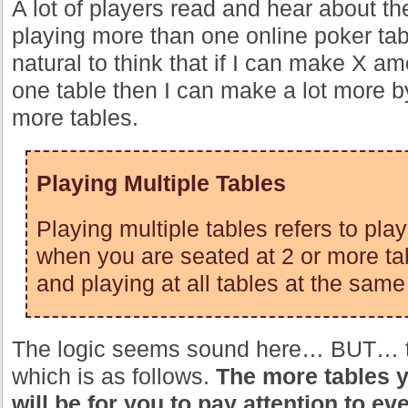
A lot of players read and hear about th
playing more than one online poker tabl
natural to think that if I can make X a
one table then I can make a lot more b
more tables.
Playing Multiple Tables
Playing multiple tables refers to pla
when you are seated at 2 or more ta
and playing at all tables at the same
The logic seems sound here… BUT… th
which is as follows.
The more tables y
will be for you to pay attention to eve