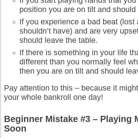
If you start playing hands that you
position you are on tilt and should
If you experience a bad beat (lost
shouldn’t have) and are very upset
should leave the table.
If there is something in your life t
different than you normally feel w
then you are on tilt and should lea
Pay attention to this – because it migh
your whole bankroll one day!
Beginner Mistake #3 – Playing 
Soon