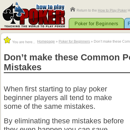
Return to the
How to Play Poker
H
Poker for Beginners
Homepage
»
Poker for Beginners
»
Don’t make these Com
You are here...
Don’t make these Common P
Mistakes
When first starting to play poker
beginner players all tend to make
some of the same mistakes.
By eliminating these mistakes before
they even happen you can save