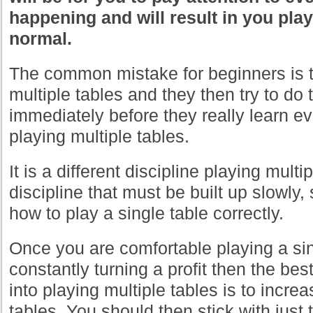
happening and will result in you pla
normal.
The common mistake for beginners is t
multiple tables and they then try to do
immediately before they really learn ev
playing multiple tables.
It is a different discipline playing mult
discipline that must be built up slowly, 
how to play a single table correctly.
Once you are comfortable playing a sin
constantly turning a profit then the be
into playing multiple tables is to increa
tables. You should then stick with just 