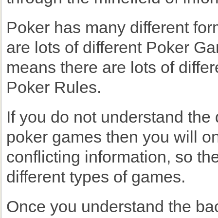
Poker has many different for
are lots of different Poker 
means there are lots of differ
Poker Rules.
If you do not understand the 
poker games then you will on
conflicting information, so the 
different types of games.
Once you understand the bac