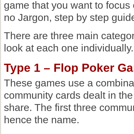
game that you want to focus o
no Jargon, step by step guide
There are three main categor
look at each one individually.
Type 1 – Flop Poker G
These games use a combinati
community cards dealt in the c
share. The first three commun
hence the name.