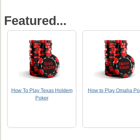
Featured...
How To Play Texas Holdem
How to Play Omaha Po
Poker