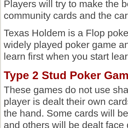
Players will try to make the b
community cards and the cards
Texas Holdem is a Flop poke
widely played poker game an
learn first when you start le
Type 2 Stud Poker Ga
These games do not use sha
player is dealt their own car
the hand. Some cards will be 
and others will be dealt fac