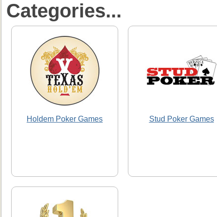
Categories...
Holdem Poker Games
Stud Poker Games