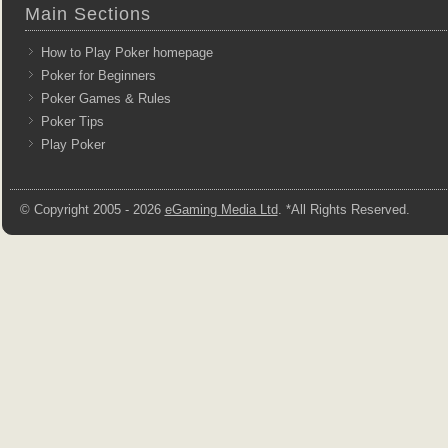
Main Sections
How to Play Poker
homepage
Poker for Beginners
Poker Games & Rules
Poker Tips
Play Poker
© Copyright 2005 - 2026
eGaming Media Ltd
. *All Rights Reserved.