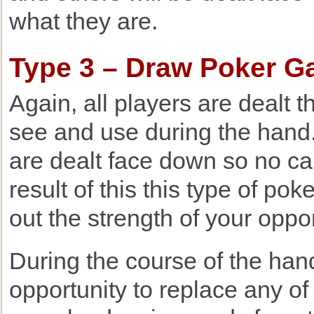
what they are.
Type 3 – Draw Poker 
Again, all players are dealt 
see and use during the hand
are dealt face down so no car
result of this this type of po
out the strength of your oppo
During the course of the hand
opportunity to replace any of