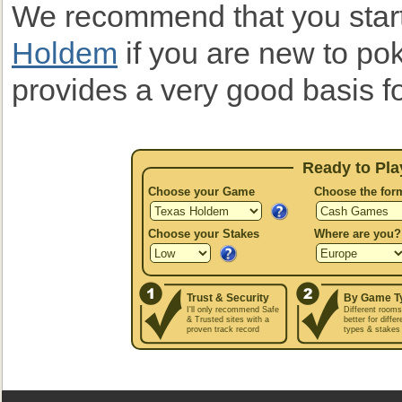
We recommend that you start
Holdem
if you are new to po
provides a very good basis fo
Ready to Pla
Choose your Game
Choose the for
Choose your Stakes
Where are you?
Trust & Security
By Game T
I'll only recommend Safe
Different rooms
& Trusted sites with a
better for diffe
proven track record
types & stakes