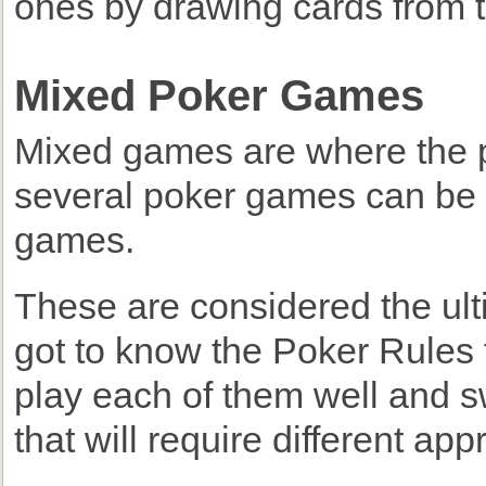
ones by drawing cards from 
Mixed Poker Games
Mixed games are where the p
several poker games can be p
games.
These are considered the ul
got to know the Poker Rules 
play each of them well and 
that will require different ap