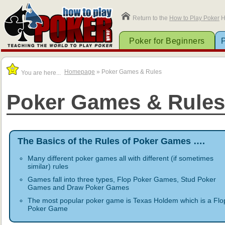
Return to the
How to Play Poker
H
Poker for Beginners
Homepage
»
Poker Games & Rules
You are here...
Poker Games & Rules
The Basics of the Rules of Poker Games ….
Many different poker games all with different (if sometimes
similar) rules
Games fall into three types, Flop Poker Games, Stud Poker
Games and Draw Poker Games
The most popular poker game is Texas Holdem which is a Flo
Poker Game