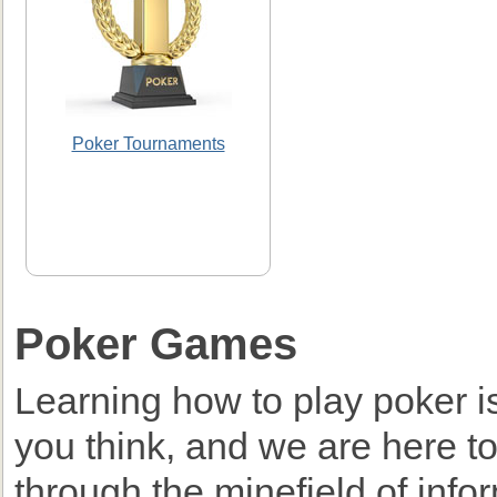
Poker Tournaments
Poker Games
Learning how to play poker i
you think, and we are here t
through the minefield of info