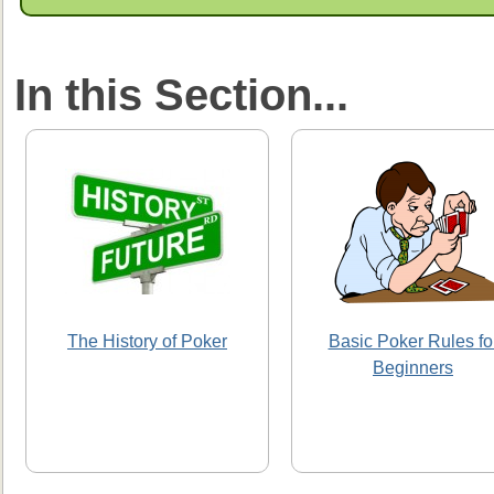
In this Section...
The History of Poker
Basic Poker Rules fo
Beginners