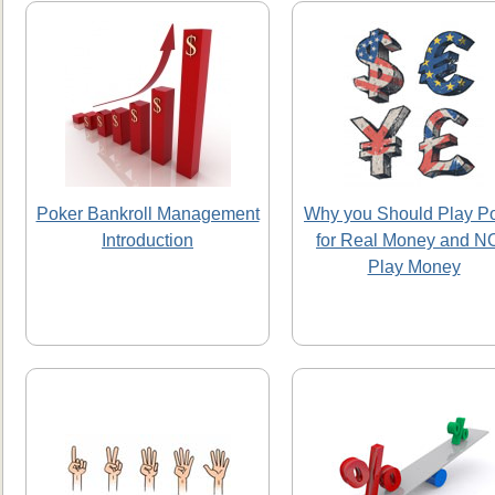
Poker Bankroll Management
Why you Should Play P
Introduction
for Real Money and N
Play Money