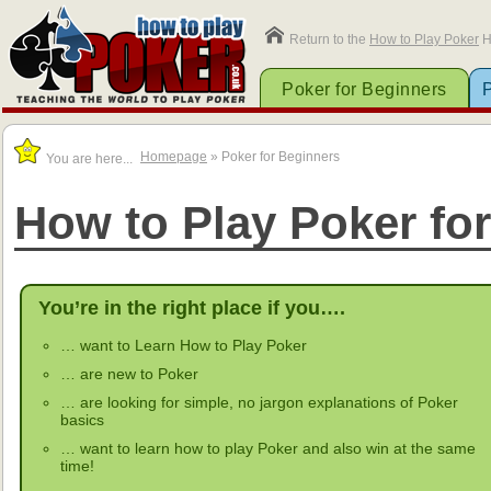
Return to the
How to Play Poker
H
Poker for Beginners
Homepage
»
Poker for Beginners
You are here...
How to Play Poker fo
You’re in the right place if you….
… want to Learn How to Play Poker
… are new to Poker
… are looking for simple, no jargon explanations of Poker
basics
… want to learn how to play Poker and also win at the same
time!