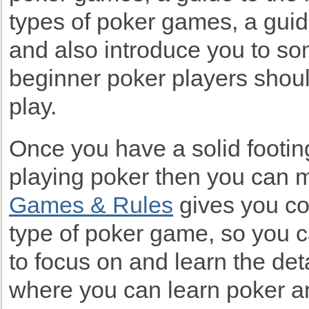
types of poker games, a guid
and also introduce you to so
beginner poker players shoul
play.
Once you have a solid footing
playing poker then you can m
Games & Rules
gives you co
type of poker game, so you 
to focus on and learn the det
where you can learn poker an