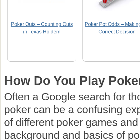
Poker Outs – Counting Outs
Poker Pot Odds – Making
in Texas Holdem
Correct Decision
How Do You Play Poker
Often a Google search for th
poker can be a confusing exp
of different poker games and
background and basics of poke