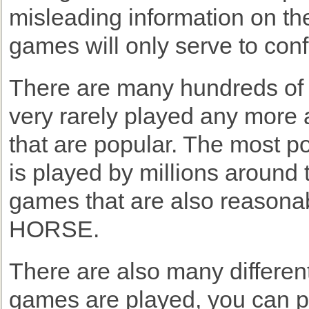
misleading information on the 
games will only serve to con
There are many hundreds of 
very rarely played any more 
that are popular. The most 
is played by millions around 
games that are also reasona
HORSE.
There are also many differen
games are played, you can pla