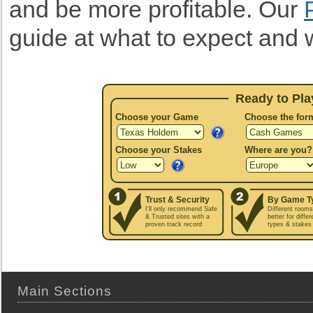
and be more profitable. Our
guide at what to expect and 
Ready to Pla
Choose your Game
Choose the for
Choose your Stakes
Where are you?
Trust & Security
By Game T
I'll only recommend Safe
Different rooms
& Trusted sites with a
better for diffe
proven track record
types & stakes
Main Sections