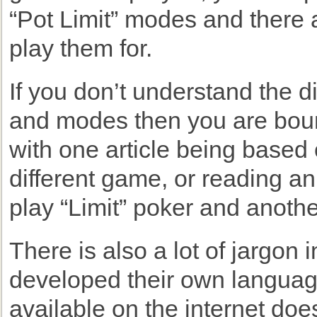
“Pot Limit” modes and there 
play them for.
If you don’t understand the 
and modes then you are bound
with one article being base
different game, or reading an 
play “Limit” poker and anoth
There is also a lot of jargon 
developed their own languag
available on the internet doe