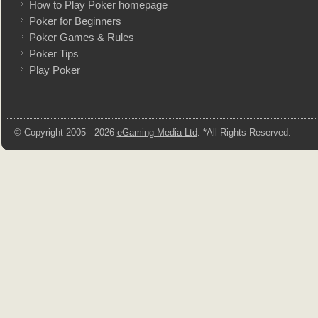
How to Play Poker
homepage
Poker for Beginners
Poker Games & Rules
Poker Tips
Play Poker
© Copyright 2005 - 2026
eGaming Media Ltd
. *All Rights Reserved.