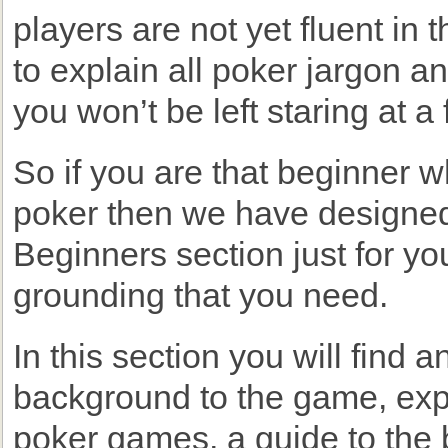
players are not yet fluent i
to explain all poker jargon 
you won’t be left staring at a
So if you are that beginner w
poker then we have designed
Beginners section just for yo
grounding that you need.
In this section you will find a
background to the game, expla
poker games, a guide to the 