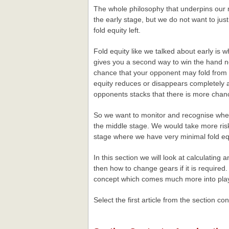
The whole philosophy that underpins our mi
the early stage, but we do not want to jus
fold equity left.
Fold equity like we talked about early is 
gives you a second way to win the hand no
chance that your opponent may fold from the
equity reduces or disappears completely 
opponents stacks that there is more chanc
So we want to monitor and recognise whe
the middle stage. We would take more risk i
stage where we have very minimal fold eq
In this section we will look at calculating
then how to change gears if it is require
concept which comes much more into play 
Select the first article from the section co