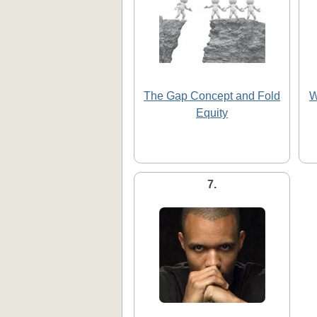
The Gap Concept and Fold
W
Equity