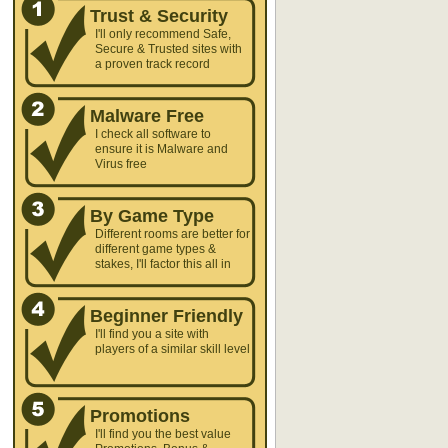
Trust & Security
I'll only recommend Safe,
Secure & Trusted sites with
a proven track record
Malware Free
I check all software to
ensure it is Malware and
Virus free
By Game Type
Different rooms are better for
different game types &
stakes, I'll factor this all in
Beginner Friendly
I'll find you a site with
players of a similar skill level
Promotions
I'll find you the best value