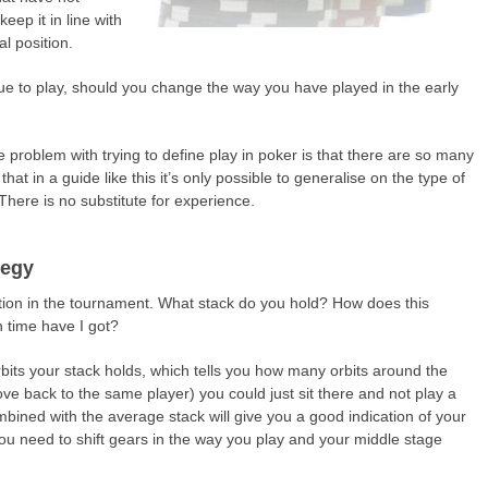
eep it in line with
al position.
ue to play, should you change the way you have played in the early
problem with trying to define play in poker is that there are so many
hat in a guide like this it’s only possible to generalise on the type of
here is no substitute for experience.
tegy
sition in the tournament. What stack do you hold? How does this
 time have I got?
bits your stack holds, which tells you how many orbits around the
ove back to the same player) you could just sit there and not play a
bined with the average stack will give you a good indication of your
ou need to shift gears in the way you play and your middle stage