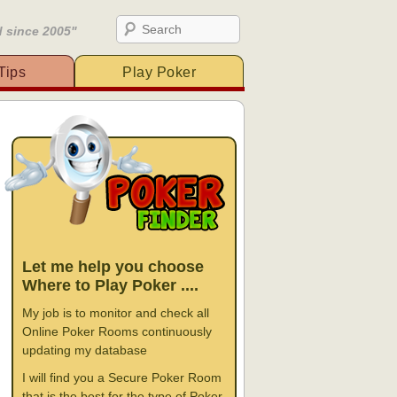
d since 2005"
Tips
Play Poker
Let me help you choose
Where to Play Poker ....
My job is to monitor and check all
Online Poker Rooms continuously
updating my database
I will find you a Secure Poker Room
that is the best for the type of Poker