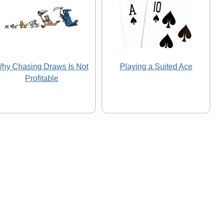
hy Chasing Draws Is Not
Playing a Suited Ace
Profitable