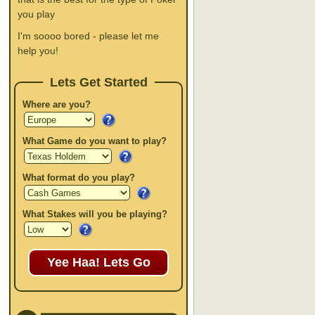
you play
I'm soooo bored - please let me
help you!
Lets Get Started
Where are you?
What Game do you want to play?
What format do you play?
What Stakes will you be playing?