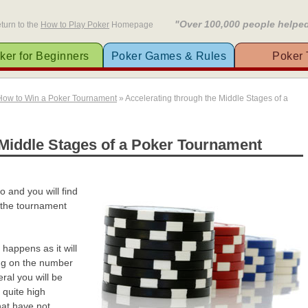
"Over 100,000 people helpe
turn to the
How to Play Poker
Homepage
ker for Beginners
Poker Games & Rules
Poker 
How to Win a Poker Tournament
»
Accelerating through the Middle Stages of a
 Middle Stages of a Poker Tournament
o and you will find
f the tournament
 happens as it will
ng on the number
eral you will be
t quite high
hat have not