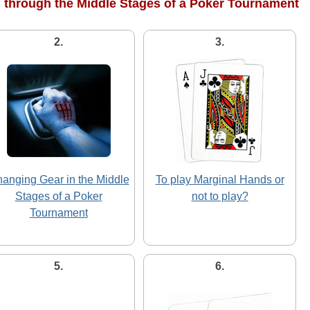
g through the Middle Stages of a Poker Tournament
anging Gear in the Middle
To play Marginal Hands or
Stages of a Poker
not to play?
Tournament