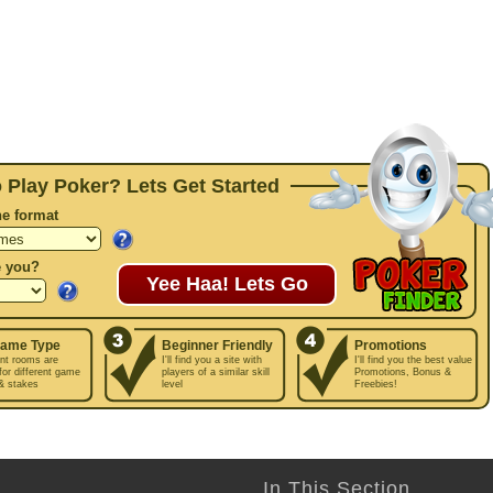
 Play Poker? Lets Get Started
e format
e you?
ame Type
Beginner Friendly
Promotions
ent rooms are
I'll find you a site with
I'll find you the best value
 for different game
players of a similar skill
Promotions, Bonus &
& stakes
level
Freebies!
In This Section...