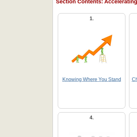
Section Contents: Acceleratin
Knowing Where You Stand
Ch