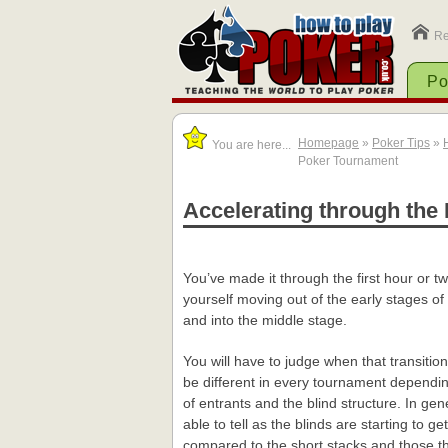
Re
Po
Homepage
»
Poker Tips
»
You are here...
Poker Tournament
Accelerating through the
You’ve made it through the first hour or tw
yourself moving out of the early stages o
and into the middle stage.
You will have to judge when that transition
be different in every tournament dependi
of entrants and the blind structure. In gen
able to tell as the blinds are starting to ge
compared to the short stacks and those t