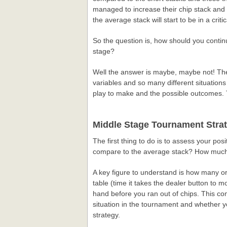
managed to increase their chip stack and k
the average stack will start to be in a critic
So the question is, how should you contin
stage?
Well the answer is maybe, maybe not! The 
variables and so many different situations t
play to make and the possible outcomes. T
Middle Stage Tournament Stra
The first thing to do is to assess your po
compare to the average stack? How much
A key figure to understand is how many or
table (time it takes the dealer button to m
hand before you ran out of chips. This com
situation in the tournament and whether y
strategy.