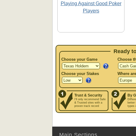
Playing Against Good Poker
Players
Ready to
Choose your Game
Choose th
Choose your Stakes
Where ar
Trust & Security
By G
I'll only recommend Safe
Differ
& Trusted sites with a
better
proven track record
types 
Main Sections