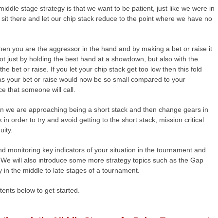
ddle stage strategy is that we want to be patient, just like we were in
t sit there and let our chip stack reduce to the point where we have no
when you are the aggressor in the hand and by making a bet or raise it
t just by holding the best hand at a showdown, but also with the
 bet or raise. If you let your chip stack get too low then this fold
as your bet or raise would now be so small compared to your
e that someone will call.
n we are approaching being a short stack and then change gears in
n order to try and avoid getting to the short stack, mission critical
uity.
 and monitoring key indicators of your situation in the tournament and
d. We will also introduce some more strategy topics such as the Gap
in the middle to late stages of a tournament.
ntents below to get started.