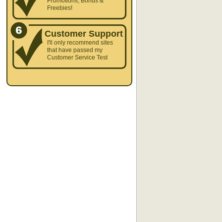
Promotions, Bonus &
Freebies!
Customer Support
I'll only recommend sites
that have passed my
Customer Service Test