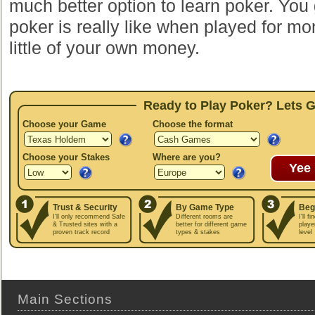
much better option to learn poker. You
poker is really like when played for mo
little of your own money.
Ready to Play Poker? Lets G
Choose your Game
Choose the format
Choose your Stakes
Where are you?
Trust & Security
By Game Type
Beg
I'll only recommend Safe
Different rooms are
I'll f
& Trusted sites with a
better for different game
player
proven track record
types & stakes
level
Main Sections