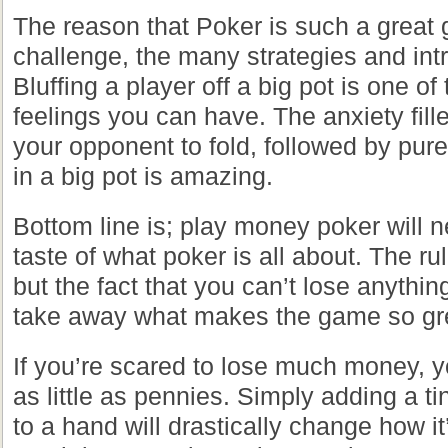
The reason that Poker is such a great 
challenge, the many strategies and intr
Bluffing a player off a big pot is one of
feelings you can have. The anxiety fill
your opponent to fold, followed by pur
in a big pot is amazing.
Bottom line is; play money poker will n
taste of what poker is all about. The r
but the fact that you can’t lose anything
take away what makes the game so gr
If you’re scared to lose much money, yo
as little as pennies. Simply adding a ti
to a hand will drastically change how it