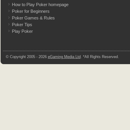
How to Play Poker
homepage
Poker for Beginners
Poker Games & Rules
Poker Tips
Play Poker
© Copyright 2005 - 2026
eGaming Media Ltd
. *All Rights Reserved.