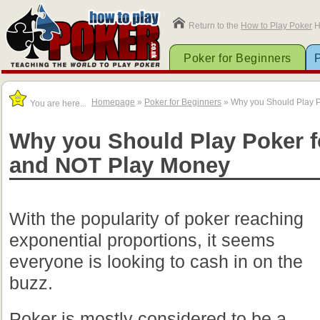
Return to the
How to Play Poker
H
Poker for Beginners
Homepage
»
Poker for Beginners
»
Why you Should Play 
You are here...
Why you Should Play Poker f
and NOT Play Money
With the popularity of poker reaching
exponential proportions, it seems
everyone is looking to cash in on the
buzz.
Poker is mostly considered to be a