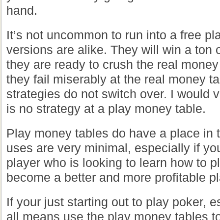
hand.
It’s not uncommon to run into a free pl
versions are alike. They will win a ton 
they are ready to crush the real money 
they fail miserably at the real money 
strategies do not switch over. I would v
is no strategy at a play money table.
Play money tables do have a place in t
uses are very minimal, especially if yo
player who is looking to learn how to p
become a better and more profitable pl
If your just starting out to play poker, 
all means use the play money tables t