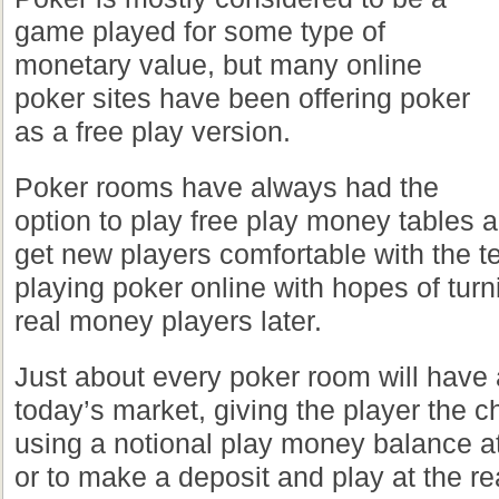
game played for some type of
monetary value, but many online
poker sites have been offering poker
as a free play version.
Poker rooms have always had the
option to play free play money tables a
get new players comfortable with the t
playing poker online with hopes of turni
real money players later.
Just about every poker room will have a
today’s market, giving the player the ch
using a notional play money balance a
or to make a deposit and play at the r