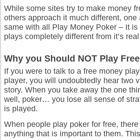
While some sites try to make money fr
others approach it much different, one
same with all Play Money Poker – It is
plays completely different from it’s re
Why you Should NOT Play Fre
If you were to talk to a free money pla
player, you will undoubtedly hear two ve
story. When you take away the one th
well, poker… you lose all sense of st
is played.
When people play poker for free, there i
anything that is important to them. Th