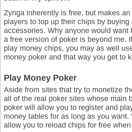
Zynga inherently is free, but makes an
players to top up their chips by buyin
accessories. Why anyone would want to
a free version of poker is beyond me. I
play money chips, you may as well use
money poker and that way you get to k
Play Money Poker
Aside from sites that try to monetize th
all of the real poker sites whose main
poker will allow you to register and pla
money tables for as long as you want. 
allow you to reload chips for free when