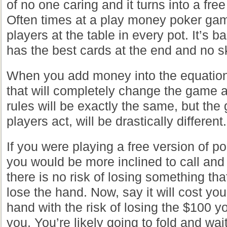
of no one caring and it turns into a free
Often times at a play money poker game
players at the table in every pot. It’s 
has the best cards at the end and no ski
When you add money into the equation
that will completely change the game a
rules will be exactly the same, but th
players act, will be drastically different.
If you were playing a free version of po
you would be more inclined to call and
there is no risk of losing something tha
lose the hand. Now, say it will cost yo
hand with the risk of losing the $100 you
you. You’re likely going to fold and wai