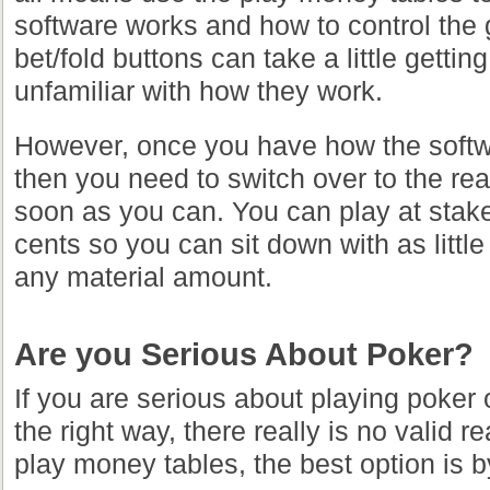
software works and how to control the 
bet/fold buttons can take a little getting
unfamiliar with how they work.
However, once you have how the softw
then you need to switch over to the re
soon as you can. You can play at stake
cents so you can sit down with as little
any material amount.
Are you Serious About Poker?
If you are serious about playing poker
the right way, there really is no valid r
play money tables, the best option is b