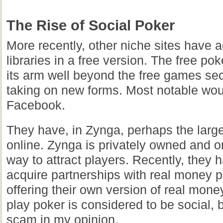
The Rise of Social Poker
More recently, other niche sites have a
libraries in a free version. The free po
its arm well beyond the free games sec
taking on new forms. Most notable wou
Facebook.
They have, in Zynga, perhaps the larg
online. Zynga is privately owned and 
way to attract players. Recently, they 
acquire partnerships with real money p
offering their own version of real money
play poker is considered to be social, but
scam in my opinion.