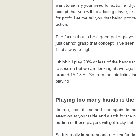
want to satisfy your need for action and ju
accept that you will be a losing player, or
for profit. Let me tell you that being profi
action.
The fact is that to be a good poker play
just cannot grasp that concept. I’ve seen
That’s way to high.
I think if I play 20% or less of the hands 
to session but we are looking at average
around 15-18%. So from that statistic al
playing.
Playing too many hands is the 
Its true, I see it time and time again. In 
attention at your table and watch for the 
portion of these players will get lucky but 
So it is really important and the first fu