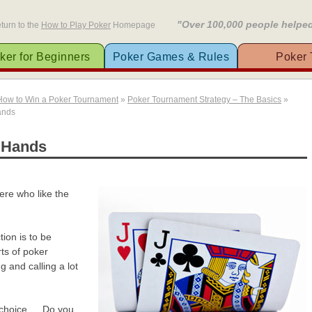
"Over 100,000 people helpe
turn to the
How to Play Poker
Homepage
ker for Beginners
Poker Games & Rules
Poker 
How to Win a Poker Tournament
»
Poker Tournament Strategy – The Basics
»
ands
g Hands
here who like the
tion is to be
rts of poker
 and calling a lot
e choice… Do you