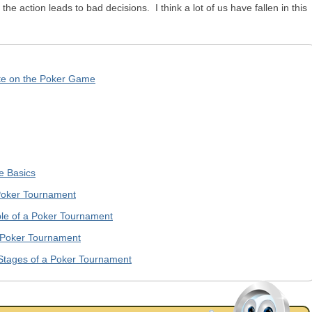
e action leads to bad decisions. I think a lot of us have fallen in this
te on the Poker Game
e Basics
 Poker Tournament
ble of a Poker Tournament
a Poker Tournament
 Stages of a Poker Tournament