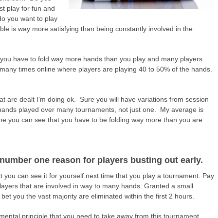
st play for fun and
 do you want to play
table is way more satisfying than being constantly involved in the
er you have to fold way more hands than you play and many players
 many times online where players are playing 40 to 50% of the hands.
that are dealt I’m doing ok. Sure you will have variations from session
 hands played over many tournaments, not just one. My average is
one you can see that you have to be folding way more than you are
number one reason for players busting out early.
fact you can see it for yourself next time that you play a tournament. Pay
players that are involved in way to many hands. Granted a small
I bet you the vast majority are eliminated within the first 2 hours.
ndamental principle that you need to take away from this tournament