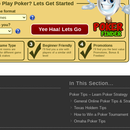
 Play Poker? Lets Get Started
e format
e you?
ame Type
Beginner Friendly
Promotions
ent rooms are
I'll find you a site with
I'll find you the best value
 for different game
players of a similar skill
Promotions, Bonus &
& stakes
level
Freebies!
In This Section...
Poker Tips – Learn Poker Strategy
General Online Poker Tips & Stra
Texas Holdem Tips
How to Win a Poker Tournament
Omaha Poker Tips