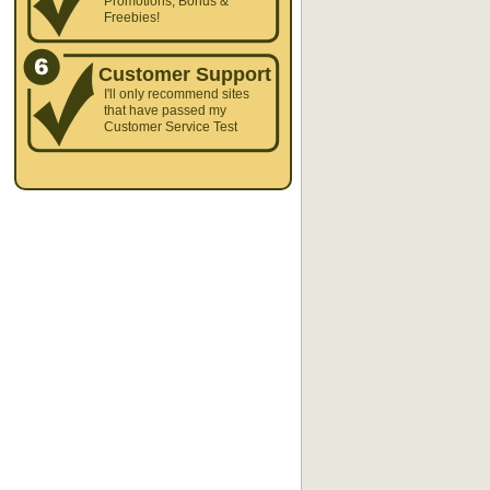
Promotions, Bonus &
Freebies!
Customer Support
I'll only recommend sites
that have passed my
Customer Service Test