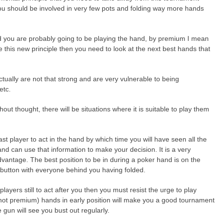
ou should be involved in very few pots and folding way more hands
d you are probably going to be playing the hand, by premium I mean
 this new principle then you need to look at the next best hands that
tually are not that strong and are very vulnerable to being
etc.
out thought, there will be situations where it is suitable to play them
st player to act in the hand by which time you will have seen all the
and can use that information to make your decision. It is a very
dvantage. The best position to be in during a poker hand is on the
r button with everyone behind you having folded.
players still to act after you then you must resist the urge to play
not premium) hands in early position will make you a good tournament
 gun will see you bust out regularly.