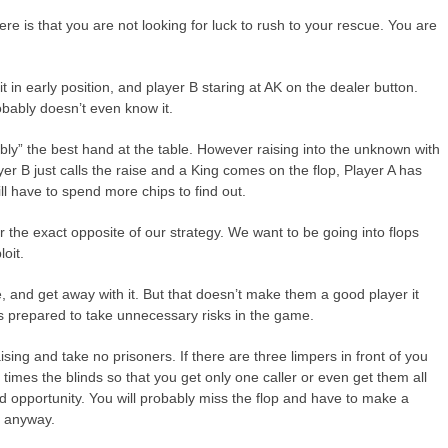
e is that you are not looking for luck to rush to your rescue. You are
it in early position, and player B staring at AK on the dealer button.
robably doesn’t even know it.
ly” the best hand at the table. However raising into the unknown with
ayer B just calls the raise and a King comes on the flop, Player A has
l have to spend more chips to find out.
er the exact opposite of our strategy. We want to be going into flops
oit.
e, and get away with it. But that doesn’t make them a good player it
 prepared to take unnecessary risks in the game.
sing and take no prisoners. If there are three limpers in front of you
 times the blinds so that you get only one caller or even get them all
sed opportunity. You will probably miss the flop and have to make a
t anyway.