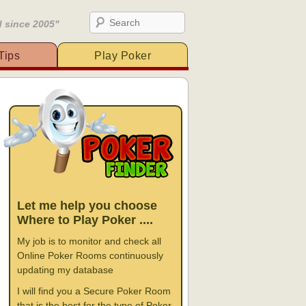
d since 2005"
Tips
Play Poker
Let me help you choose
Where to Play Poker ....
My job is to monitor and check all
Online Poker Rooms continuously
updating my database
I will find you a Secure Poker Room
that is the best for the type of Poker