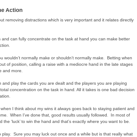
he Action
out removing distractions which is very important and it relates directly
 and can fully concentrate on the task at hand you can make better
ction.
ou wouldn’t normally make or shouldn’t normally make. Betting when
t of position, calling a raise with a mediocre hand in the late stages
se and more.
gh and play the cards you are dealt and the players you are playing
otal concentration on the task in hand. All it takes is one bad decision
ation.
when I think about my wins it always goes back to staying patient and
 come. When I’ve done that, good results usually followed. In most of
the ‘luck’ to win the hand and that’s exactly where you want to be.
 play. Sure you may luck out once and a while but is that really what