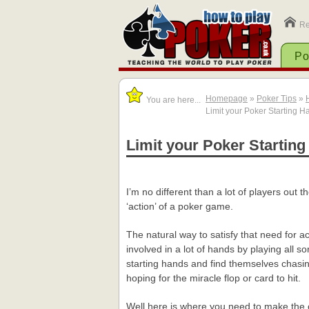
Re
Po
Homepage
»
Poker Tips
»
You are here...
Limit your Poker Starting H
Limit your Poker Startin
I’m no different than a lot of players out t
‘action’ of a poker game.
The natural way to satisfy that need for ac
involved in a lot of hands by playing all so
starting hands and find themselves chasing
hoping for the miracle flop or card to hit.
Well here is where you need to make th