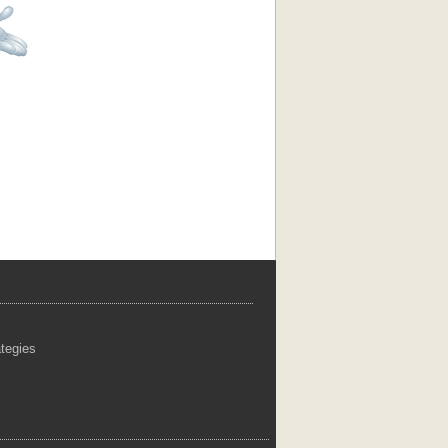
tegies