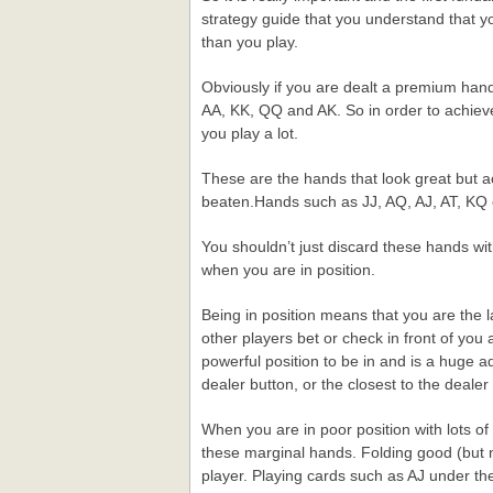
strategy guide that you understand that y
than you play.
Obviously if you are dealt a premium han
AA, KK, QQ and AK. So in order to achieve
you play a lot.
These are the hands that look great but ac
beaten.Hands such as JJ, AQ, AJ, AT, KQ 
You shouldn’t just discard these hands with
when you are in position.
Being in position means that you are the la
other players bet or check in front of you 
powerful position to be in and is a huge a
dealer button, or the closest to the deale
When you are in poor position with lots of 
these marginal hands. Folding good (but 
player. Playing cards such as AJ under the