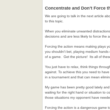
Concentrate and Don’t Force t
We are going to talk in the next article ab
to this topic.
When you eliminate unwanted distractions
decisions and are less likely to force the a
Forcing the action means making plays y
you shouldn’t bet, playing medium hands ou
of a game. Get the picture! Its all of the
You just have to relax, think things throu
against. To achieve this you need to have t
in a tournament and that can mean elimin
My game has been pretty good lately and 
waiting for the right hand or situation to
those situations my opponent have needed 
Forcing the action is a dangerous game to