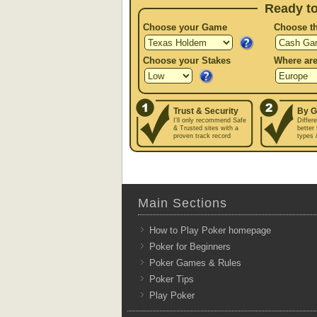
Ready to
Choose your Game
Choose th
Choose your Stakes
Where ar
Trust & Security
By G
I'll only recommend Safe
Differ
& Trusted sites with a
better
proven track record
types 
Main Sections
How to Play Poker
homepage
Poker for Beginners
Poker Games & Rules
Poker Tips
Play Poker