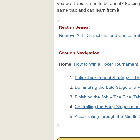
you want your game to be about? Forcing th
same trap and can learn from it.
Next in Series:
Remove ALL Distractions and Concentra
Section Navigation
Home:
How to Win a Poker Tournament
Poker Tournament Strategy – Th
Dominating the Late Stage of a
Finishing the Job – The Final Ta
Controlling the Early Stages of 
Accelerating through the Middle