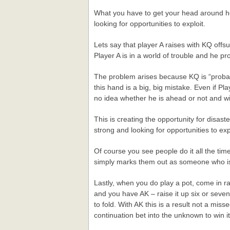
What you have to get your head around her
looking for opportunities to exploit.
Lets say that player A raises with KQ offsu
Player A is in a world of trouble and he p
The problem arises because KQ is “probab
this hand is a big, big mistake. Even if Pl
no idea whether he is ahead or not and wil
This is creating the opportunity for disast
strong and looking for opportunities to expl
Of course you see people do it all the tim
simply marks them out as someone who is
Lastly, when you do play a pot, come in rai
and you have AK – raise it up six or seven
to fold. With AK this is a result not a mis
continuation bet into the unknown to win i