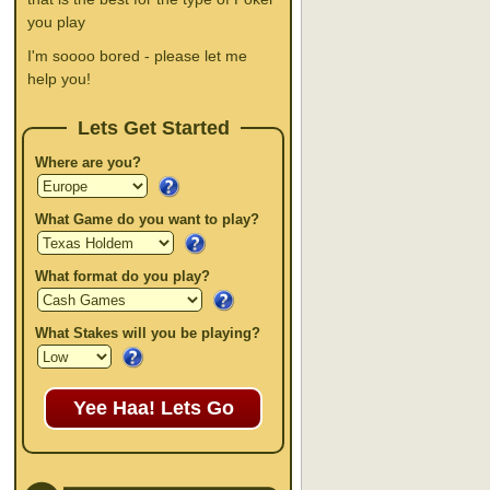
you play
I'm soooo bored - please let me
help you!
Lets Get Started
Where are you?
What Game do you want to play?
What format do you play?
What Stakes will you be playing?