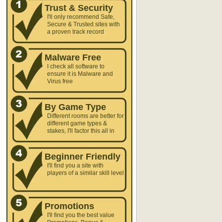
Trust & Security
I'll only recommend Safe,
Secure & Trusted sites with
a proven track record
Malware Free
I check all software to
ensure it is Malware and
Virus free
By Game Type
Different rooms are better for
different game types &
stakes, I'll factor this all in
Beginner Friendly
I'll find you a site with
players of a similar skill level
Promotions
I'll find you the best value